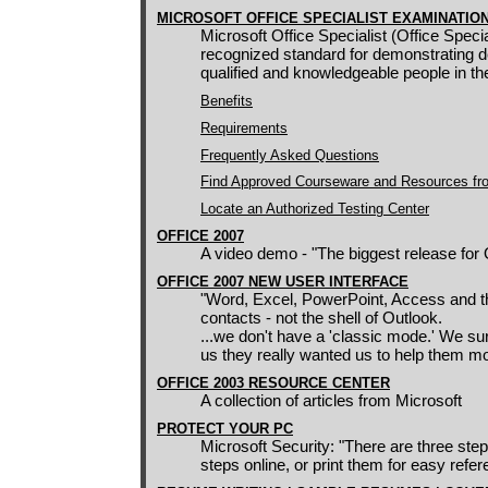
MICROSOFT OFFICE SPECIALIST EXAMINATIO
Microsoft Office Specialist (Office Special
recognized standard for demonstrating de
qualified and knowledgeable people in t
Benefits
Requirements
Frequently Asked Questions
Find Approved Courseware and Resources fr
Locate an Authorized Testing Center
OFFICE 2
007
A video demo - "The biggest release for
OFFICE 2007 NEW USER INTERFACE
"Word, Excel, PowerPoint, Access and the
contacts - not the shell of Outlook.
...we don't have a 'classic mode.' We su
us they really wanted us to help them mo
OFFICE 2003 RESOURCE CENTER
A collection of articles from Microsoft
PROTECT YOUR PC
Microsoft Security: "There are three ste
steps online, or print them for easy refer