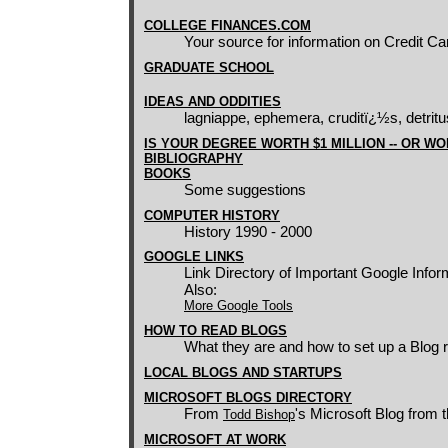
COLLEGE FINANCES.COM
Your source for information on Credit C
GRADUATE SCHOOL
IDEAS AND ODDITIES
lagniappe, ephemera, cruditï¿½s, detritus
IS YOUR DEGREE WORTH $1 MILLION -- OR W
BIBLIOGRAPHY
BOOKS
Some suggestions
COMPUTER HISTORY
History 1990 - 2000
GOOGLE LINKS
Link Directory of Important Google Infor
Also:
More Google Tools
HOW TO READ BLOGS
What they are and how to set up a Blog 
LOCAL BLOGS AND STARTUPS
MICROSOFT BLOGS DIRECTORY
From
's Microsoft Blog from t
Todd Bishop
MICROSOFT AT WORK