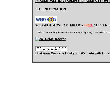
RESUME WRITING | SAMPLE RESUMES | COVE
SITE INFORMATION
WEBSHOTS! OVER 20 MILLION
FREE
SCREEN S
[Mid-17th century. From modern Latin, originally a misprint of L
Host your Web site Host your Web site with Pure