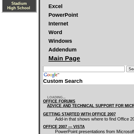
Stadium
Excel
High School
PowerPoint
Internet
Word
Windows
Addendum
Main Page
Custom Search
LOADING...
OFFICE FORUMS
ADVICE AND TECHNICAL SUPPORT FOR MIC
GETTING STARTED WITH OFFICE 2007
Add-in that shows where to find Office
OFFICE 2007 — VISTA
PowerPoint presentations from Microsof